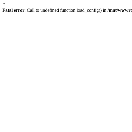
[]
Fatal error
: Call to undefined function load_config() in
/mnt/wwwroot