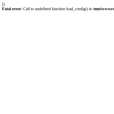
[]
Fatal error
: Call to undefined function load_config() in
/mnt/wwwroot