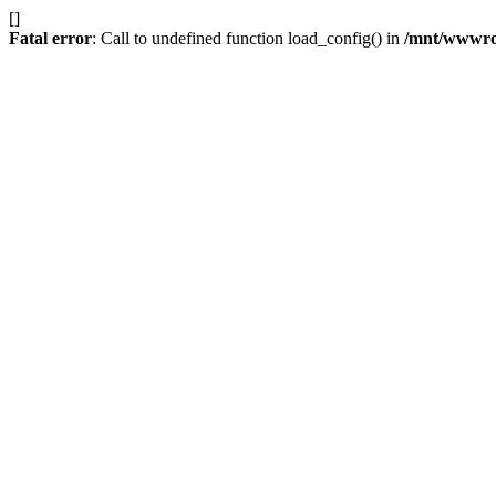
[]
Fatal error
: Call to undefined function load_config() in
/mnt/wwwroot