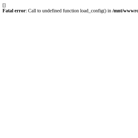
[]
Fatal error
: Call to undefined function load_config() in
/mnt/wwwroot