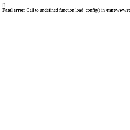
[]
Fatal error
: Call to undefined function load_config() in
/mnt/wwwroot